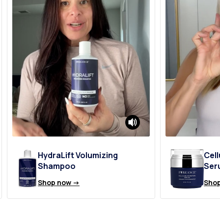
HydraLift Volumizing
Cell
Shampoo
Ser
Shop now ->
Shop