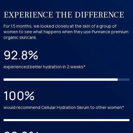
its hydrating and soothing properties. Holds USDA certification
in our formulations.
*
*
*
EXPERIENCE THE DIFFERENCE
For 1.5 months, we looked closely at the skin of a group of
Acer Pensylvanicum (Striped Maple) Leaf Extract
women to see what happens when they use Pureance premium
organic skincare.
Derived from the leaves of the striped maple tree and is a
USDA certified ingredient in our formulations.
92.8%
Acer Saccharum (Sugar Maple) Leaf Extract
experienced better hydration in 2 weeks*
Derived from the leaves of the sugar maple tree. Holds USDA
certification in our formulations.
100%
Acer Rubrum (Red Maple) Leaf Extract
would recommend Cellular Hydration Serum to other women*
Extracted from the leaves of the red maple tree, is recognized
for its antioxidant properties and holds USDA certification in
our formulations.
*