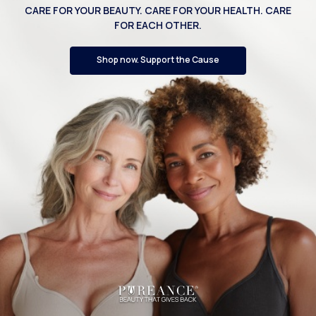
CARE FOR YOUR BEAUTY. CARE FOR YOUR HEALTH. CARE
FOR EACH OTHER.
Shop now. Support the Cause