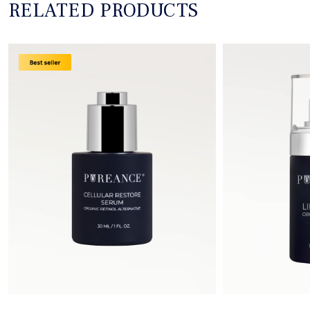
RELATED PRODUCTS