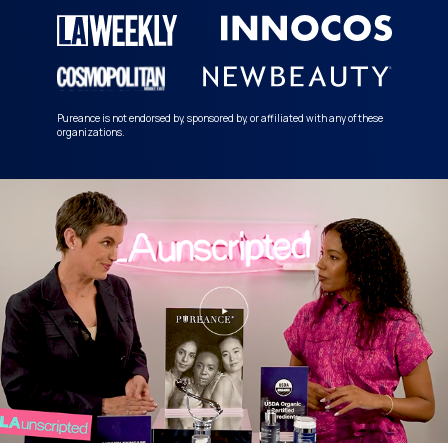
Pureance is not endorsed by, sponsored by, or affiliated with any of these
organizations.