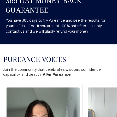
365 DAY MONEY BACK
before using any product if you have any pre-existing chronic
skin conditions.
GUARANTEE
You have 365 days to try Pureance and see the results for
yourself risk-free. If you are not 100% satisfied — simply
contact us and we will gladly refund your money.
PUREANCE VOICES
Join the community that celebrates wisdom, confidence,
capability, and beauty.
#IAmPureance