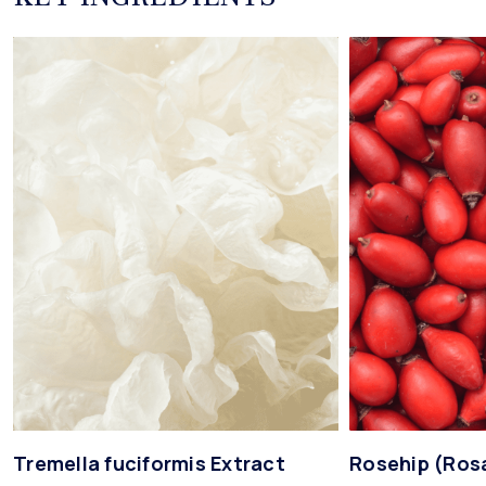
Tremella fuciformis Extract
Rosehip (Ros