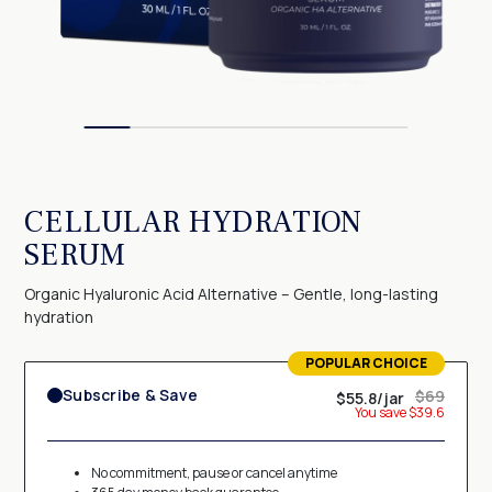
CELLULAR HYDRATION
SERUM
Organic Hyaluronic Acid Alternative – Gentle, long-lasting
hydration
POPULAR CHOICE
TERMS OF USE
Subscribe & Save
$69
$55.8/jar
Membership subscription
You save $39.6
By selecting "Subscribe & Save" option, you agree to receive a
shipment of Pureance Cellular Hydration Serum
each month
. You are
No commitment, pause or cancel anytime
authorizing us to charge your credit card
monthly
, matching the