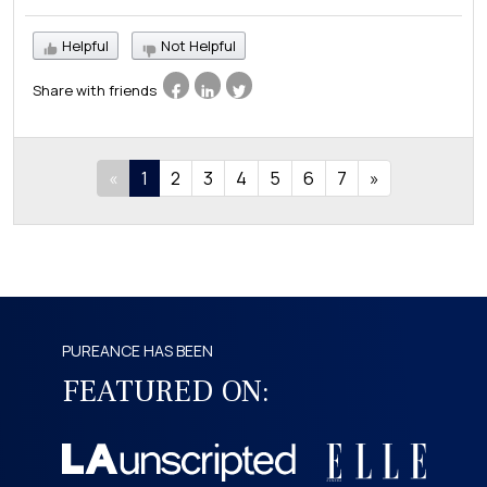
Helpful
Not Helpful
Share with friends
«
1
2
3
4
5
6
7
»
PUREANCE HAS BEEN
FEATURED ON: