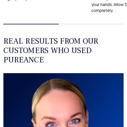
your hands. Allow 
completely.
REAL RESULTS FROM OUR
CUSTOMERS WHO USED
PUREANCE