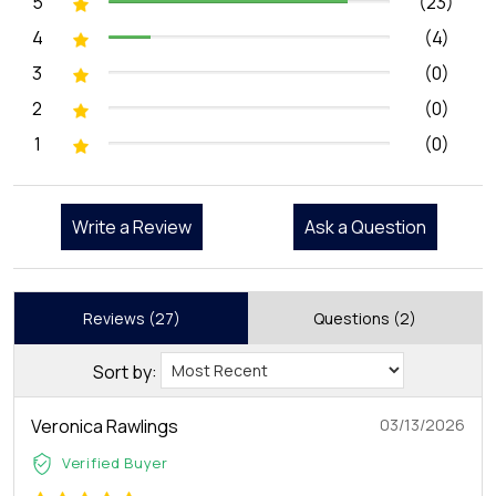
5
(23)
4
(4)
3
(0)
2
(0)
1
(0)
Write a Review
Ask a Question
Reviews (27)
Questions (2)
Sort by:
Veronica Rawlings
03/13/2026
Verified Buyer