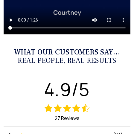
WHAT OUR CUSTOMERS SAY…
REAL PEOPLE, REAL RESULTS
4.9/5
27 Reviews