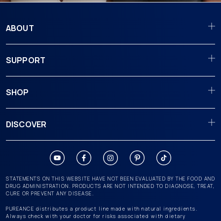
ABOUT
SUPPORT
SHOP
DISCOVER
STATEMENTS ON THIS WEBSITE HAVE NOT BEEN EVALUATED BY THE FOOD AND
DRUG ADMINISTRATION. PRODUCTS ARE NOT INTENDED TO DIAGNOSE, TREAT,
CURE OR PREVENT ANY DISEASE.
PUREANCE distributes a product line made with natural ingredients.
Always check with your doctor for risks associated with dietary