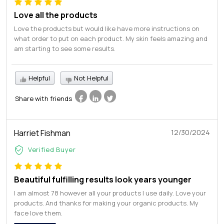
Love all the products
Love the products but would like have more instructions on
what order to put on each product. My skin feels amazing and
am starting to see some results.
Helpful
Not Helpful
Share with friends
Harriet Fishman
12/30/2024
Verified Buyer
Beautiful fulfilling results look years younger
I am almost 78 however all your products I use daily. Love your
products. And thanks for making your organic products. My
face love them.