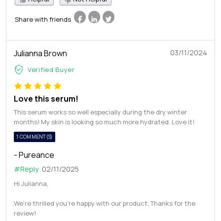
Share with friends
Julianna Brown
03/11/2024
Verified Buyer
Love this serum!
This serum works so well especially during the dry winter
months! My skin is looking so much more hydrated. Love it!
1 COMMENT(S)
- Pureance
#Reply
02/11/2025
Hi Julianna,
We're thrilled you're happy with our product. Thanks for the
review!