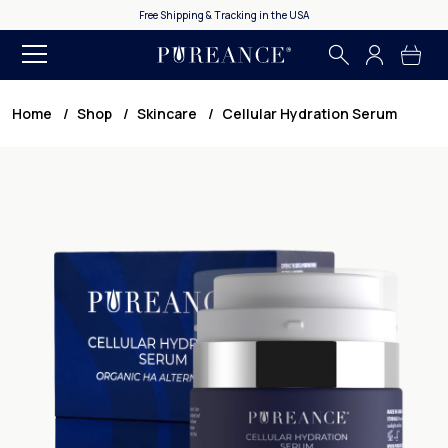
365 Day Money Back Guarantee
Home
Shop
Skincare
Cellular Hydration Serum