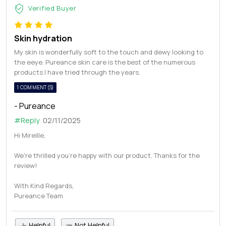
Verified Buyer
Skin hydration
My skin is wonderfully soft to the touch and dewy looking to
the eeye. Pureance skin care is the best of the numerous
products I have tried through the years.
1 COMMENT(S)
- Pureance
#Reply
02/11/2025
Hi Mireille,
We're thrilled you're happy with our product. Thanks for the
review!
With Kind Regards,
Pureance Team
Helpful
Not Helpful