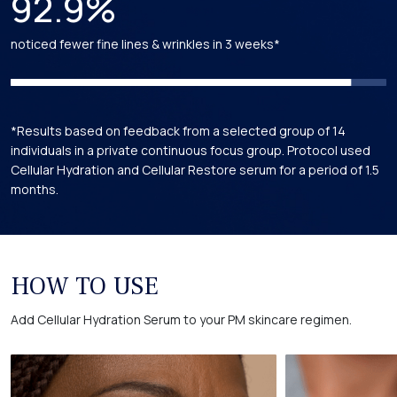
92.9%
Calendula Officinalis Flower Extract
noticed fewer fine lines & wrinkles in 3 weeks*
Obtained from the flowers of the Calendula plant and is a USDA
certified in our formulations.
*
*
*
Hamamelis Virginiana (Witch Hazel) Extract
*Results based on feedback from a selected group of 14
Extracted from the Witch Hazel shrub. Holds USDA certification
individuals in a private continuous focus group. Protocol used
in our formulations.
*
Cellular Hydration and Cellular Restore serum for a period of 1.5
months.
Trametes Versicolor (Turkey Tail) Extract
Obtained from the Turkey Tail mushroom, celebrated for its
antioxidant properties. Holds USDA certification in our
HOW TO USE
formulations.
*
*
Add Cellular Hydration Serum to your PM skincare regimen.
Rosa Canina Seed Oil
An extract obtained from the seeds of the Rosa Canina plant
and is USDA certified in our formulations.
*
*
*