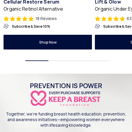
Cellular Restore Serum
Lift & Glow
Organic Retinol Alternative
Organic Under 
18 Reviews
63
Subscribe & Save 10%
Subscribe & Sav
Shop Now
PREVENTION IS POWER
Together, we’re funding breast health education, prevention,
and awareness initiatives—empowering women everywhere
with lifesaving knowledge.