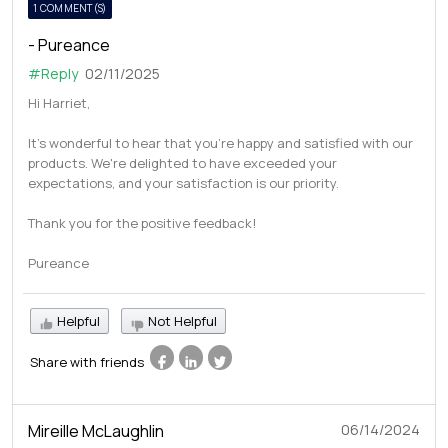
1 COMMENT(S)
- Pureance
#Reply
02/11/2025
Hi Harriet,
It's wonderful to hear that you're happy and satisfied with our
products. We're delighted to have exceeded your
expectations, and your satisfaction is our priority.
Thank you for the positive feedback!
Pureance
Helpful
Not Helpful
Share with friends
Mireille McLaughlin
06/14/2024