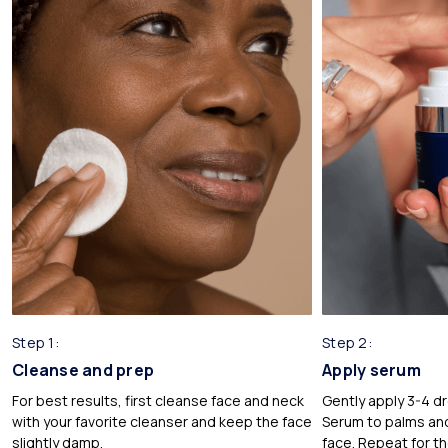
Glycerin
Sourced from plant-based origins, glycerin is known for
attracting hydrating water from the air for your skin. Holds USDA
certification in our formulations.
*
Citrus Aurantium Dulcis (Orange) Peel Oil
Extracted from the peel of the orange fruit. Holds USDA
certification in our formulations.
Step 1:
Step 2:
Cleanse and prep
Apply serum
For best results, first cleanse face and neck
Gently apply 3-4 dr
with your favorite cleanser and keep the face
Serum to palms and
slightly damp.
face. Repeat for t