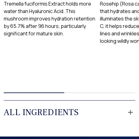
Tremella fuciformis Extract holds more
Rosehip (Rosa can
water than Hyaluronic Acid. This
that hydrates an
mushroom improves hydration retention
illuminates the sk
by 65.7% after 96 hours, particularly
C, it helps reduc
significant for mature skin.
lines and wrinkles
looking wildly won
ALL INGREDIENTS
Aloe Barbadensis Leaf Juice
Extracted from the leaves of the Aloe Vera plant and known for