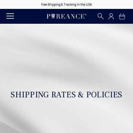
Free Shipping & Tracking in the USA
SHIPPING RATES & POLICIES