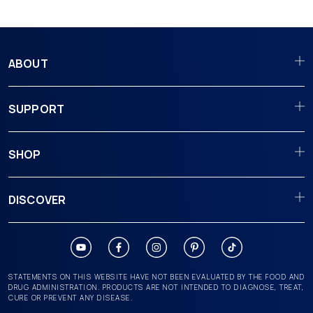
ABOUT
SUPPORT
SHOP
DISCOVER
STATEMENTS ON THIS WEBSITE HAVE NOT BEEN EVALUATED BY THE FOOD AND
DRUG ADMINISTRATION. PRODUCTS ARE NOT INTENDED TO DIAGNOSE, TREAT,
CURE OR PREVENT ANY DISEASE.