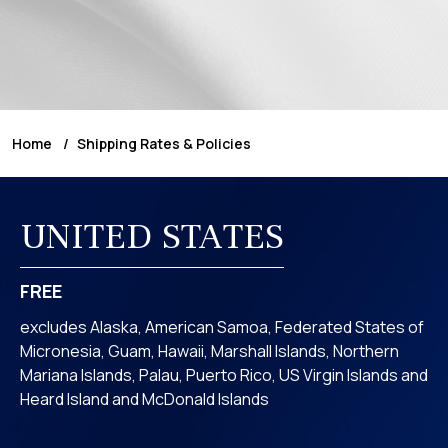
Home
Shipping Rates & Policies
UNITED STATES
FREE
excludes Alaska, American Samoa, Federated States of
Micronesia, Guam, Hawaii, Marshall Islands, Northern
Mariana Islands, Palau, Puerto Rico, US Virgin Islands and
Heard Island and McDonald Islands