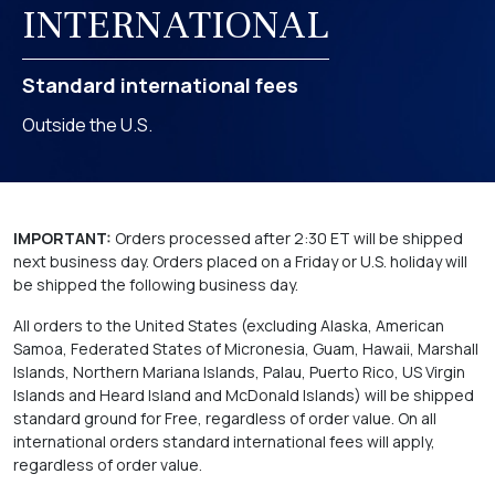
INTERNATIONAL
Standard international fees
Outside the U.S.
IMPORTANT:
Orders processed after 2:30 ET will be shipped
next business day. Orders placed on a Friday or U.S. holiday will
be shipped the following business day.
All orders to the United States (excluding Alaska, American
Samoa, Federated States of Micronesia, Guam, Hawaii, Marshall
Islands, Northern Mariana Islands, Palau, Puerto Rico, US Virgin
Islands and Heard Island and McDonald Islands) will be shipped
standard ground for Free, regardless of order value. On all
international orders standard international fees will apply,
regardless of order value.