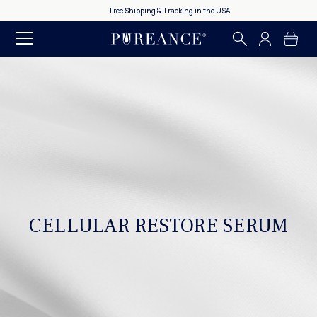
Free Shipping & Tracking in the USA
CELLULAR RESTORE SERUM