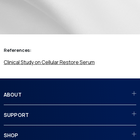
References:
Clinical Study on Cellular Restore Serum
ABOUT
SUPPORT
SHOP