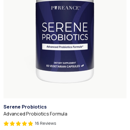
Serene Probiotics
Advanced Probiotics Formula
16 Reviews