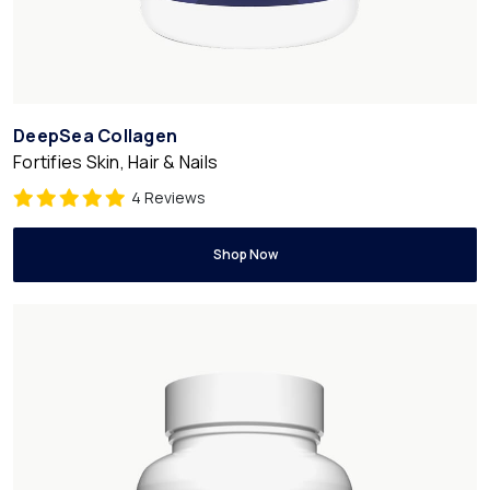
DeepSea Collagen
Fortifies Skin, Hair & Nails
4 Reviews
Shop Now