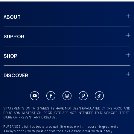
ABOUT
SUPPORT
SHOP
DISCOVER
STATEMENTS ON THIS WEBSITE HAVE NOT BEEN EVALUATED BY THE FOOD AND
DRUG ADMINISTRATION. PRODUCTS ARE NOT INTENDED TO DIAGNOSE, TREAT,
CURE OR PREVENT ANY DISEASE.
PUREANCE distributes a product line made with natural ingredients.
Always check with your doctor for risks associated with dietary