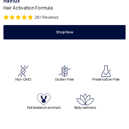
Hairlux
Hair Activation Formula
261 Reviews
Shop Now
Non-GMO
Gluten-Free
Preservative-Free
Not tested on animals
Body wellness