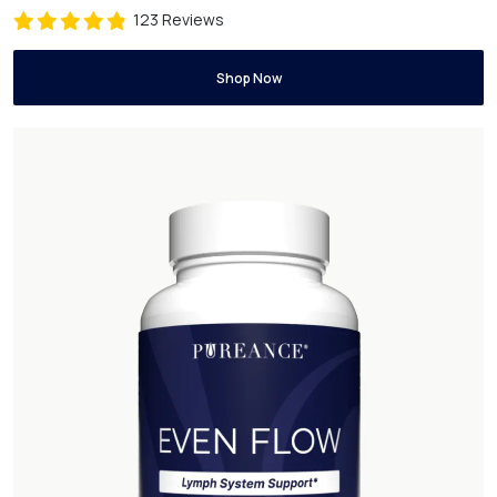
123 Reviews
Shop Now