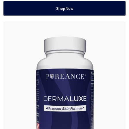
Shop Now