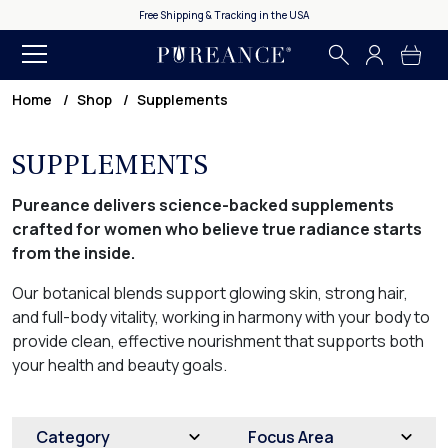
Free Shipping & Tracking in the USA
Home
Shop
Supplements
SUPPLEMENTS
Pureance delivers science-backed supplements
crafted for women who believe true radiance starts
from the inside.
Our botanical blends support glowing skin, strong hair,
and full-body vitality, working in harmony with your body to
provide clean, effective nourishment that supports both
your health and beauty goals.
Category
Focus Area