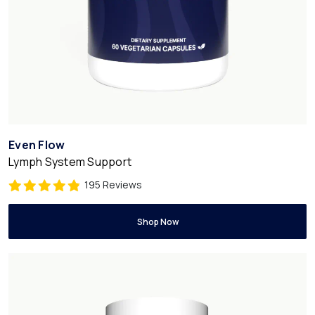
Even Flow
Lymph System Support
195 Reviews
Shop Now