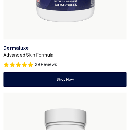
Dermaluxe
Advanced Skin Formula
29 Reviews
Shop Now