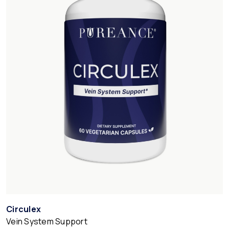
Circulex
Vein System Support