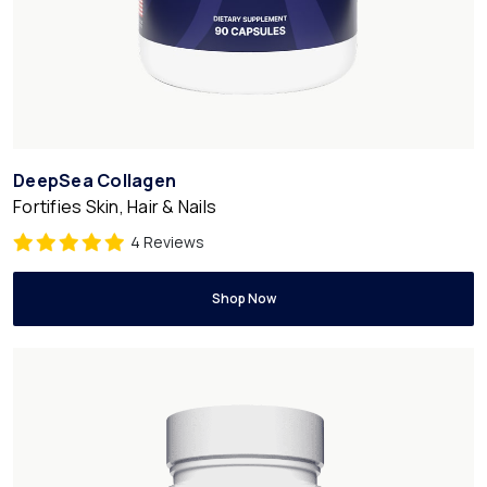
DeepSea Collagen
Fortifies Skin, Hair & Nails
4 Reviews
Shop Now