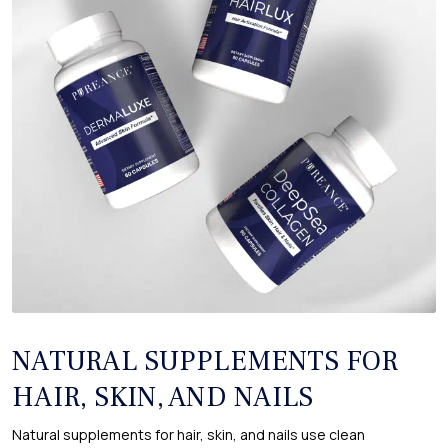
NATURAL SUPPLEMENTS FOR
HAIR, SKIN, AND NAILS
Natural supplements for hair, skin, and nails use clean