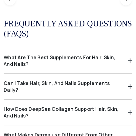
FREQUENTLY ASKED QUESTIONS
(FAQS)
What Are The Best Supplements For Hair, Skin,
And Nails?
The best supplements for hair, skin, and nails include those
with collagen, biotin, and antioxidants.
DeepSea Collagen
,
Can I Take Hair, Skin, And Nails Supplements
Dermaluxe
, and
HairLux
each deliver nutrients that support
Daily?
stronger nails, healthy hair, and radiant skin.
Yes. Hair, skin, and nails supplements are designed for daily use.
Consistency allows nutrients like collagen and biotin to work
How Does DeepSea Collagen Support Hair, Skin,
effectively over time.
And Nails?
DeepSea Collagen provides marine collagen peptides that help
maintain skin elasticity. It also supports hydration, resilience,
What Makes Dermaluxe Different From Other