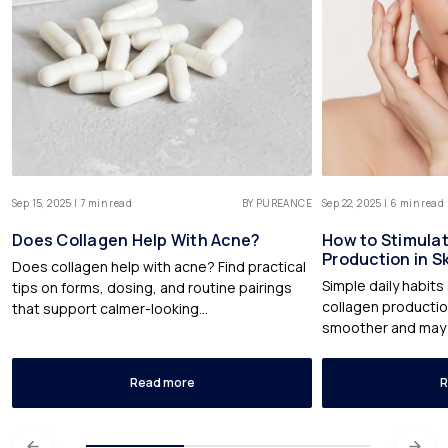
Sep 15, 2025 | 7 min read
BY PUREANCE
Sep 22, 2025 | 6 min read
Does Collagen Help With Acne?
How to Stimula
Production in S
Does collagen help with acne? Find practical
Simple daily habit
tips on forms, dosing, and routine pairings
collagen production
that support calmer-looking...
smoother and may fe
Read more
R