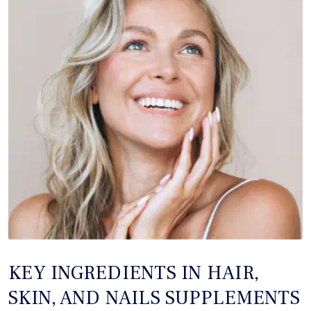
KEY INGREDIENTS IN HAIR,
SKIN, AND NAILS SUPPLEMENTS