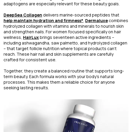
adaptogens are especially relevant for these beauty goals.
DeepSea Collagen
delivers marine-sourced peptides that
help maintain hydration and firmness*
.
Dermaluxe
combines
hydrolyzed collagen with vitamins and minerals to nourish skin
and strengthen nails. For women focused specifically on hair
wellness,
HairLux
brings seventeen active ingredients –
including ashwagandha, saw palmetto, and hydrolyzed collagen
– that target follicle nutrition where topical products can't
reach. These hair nail and skin supplements are carefully
crafted for consistent use.
Together, they create a balanced routine that supports long-
term beauty. Each formula works with your body’s natural
processes. This makes them a reliable choice for anyone
seeking lasting results.