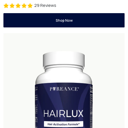
29 Reviews
Shop Now