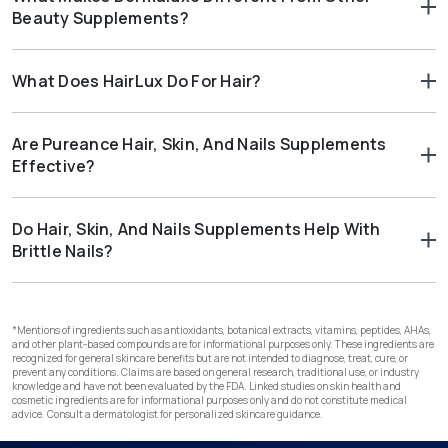
and nail strength. This makes it a strong addition to a balanced
Beauty Supplements?
beauty routine.
Dermaluxe combines hydrolyzed collagen with vitamins,
minerals, and botanicals. This creates a comprehensive
What Does HairLux Do For Hair?
approach to skin health. It also supports nail and hair strength in
a single formula.
HairLux is specifically formulated for hair wellness. It works at
the follicle level to support healthy growth cycling, maintain a
Are Pureance Hair, Skin, And Nails Supplements
balanced stress response, nourish keratin production, and
Effective?
promote scalp circulation. This makes it a targeted option for
women noticing changes in hair thickness, volume, or density.
Yes. Pureance hair, skin, and nails supplements are carefully
formulated with high-quality ingredients. They support
Do Hair, Skin, And Nails Supplements Help With
healthier hair, smoother skin, and stronger nails.
Brittle Nails?
Yes. Collagen and biotin work together to support stronger
nails. DeepSea Collagen and Dermaluxe are good hair skin and
nail supplements that help reduce brittleness.
*Mentions of ingredients such as antioxidants, botanical extracts, vitamins, peptides, AHAs,
and other plant-based compounds are for informational purposes only. These ingredients are
recognized for general skincare benefits but are not intended to diagnose, treat, cure, or
prevent any conditions. Claims are based on general research, traditional use, or industry
knowledge and have not been evaluated by the FDA. Linked studies on skin health and
cosmetic ingredients are for informational purposes only and do not constitute medical
advice. Consult a dermatologist for personalized skincare guidance.