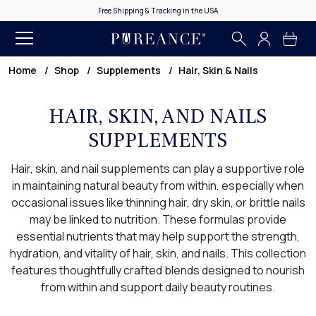
Free Shipping & Tracking in the USA
Home
Shop
Supplements
Hair, Skin & Nails
HAIR, SKIN, AND NAILS
SUPPLEMENTS
Hair, skin, and nail supplements can play a supportive role
in maintaining natural beauty from within, especially when
occasional issues like thinning hair, dry skin, or brittle nails
may be linked to nutrition. These formulas provide
essential nutrients that may help support the strength,
hydration, and vitality of hair, skin, and nails. This collection
features thoughtfully crafted blends designed to nourish
from within and support daily beauty routines.