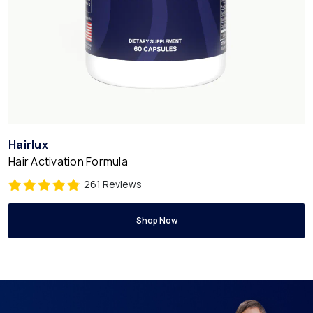
Hairlux
Hair Activation Formula
261 Reviews
Shop Now