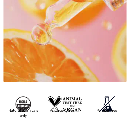
Natural botanicals
Cruelty free
Paraben free
only