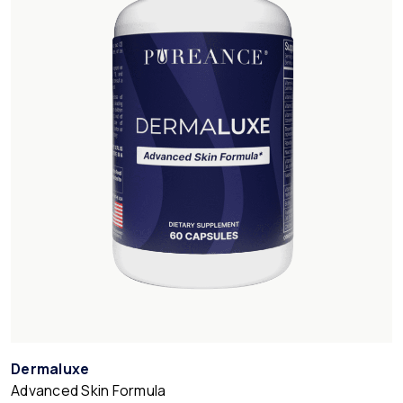
Dermaluxe
Advanced Skin Formula