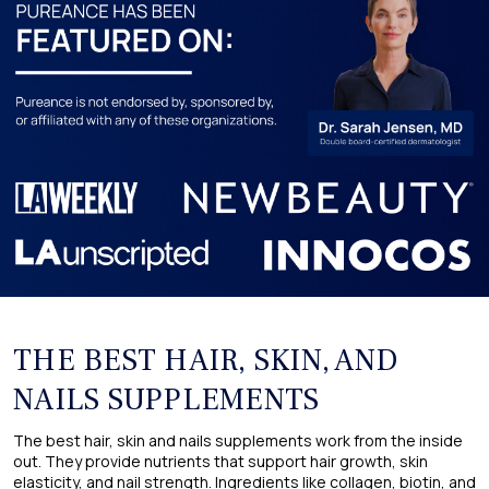
THE BEST HAIR, SKIN, AND
NAILS SUPPLEMENTS
The best hair, skin and nails supplements work from the inside
out. They provide nutrients that support hair growth, skin
elasticity, and nail strength. Ingredients like collagen, biotin, and