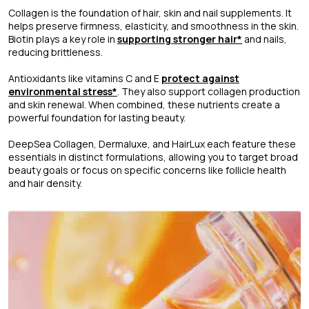
Collagen is the foundation of hair, skin and nail supplements. It
helps preserve firmness, elasticity, and smoothness in the skin.
Biotin plays a key role in
supporting stronger hair*
and nails,
reducing brittleness.
Antioxidants like vitamins C and E
protect against
environmental stress*
. They also support collagen production
and skin renewal. When combined, these nutrients create a
powerful foundation for lasting beauty.
DeepSea Collagen, Dermaluxe, and HairLux each feature these
essentials in distinct formulations, allowing you to target broad
beauty goals or focus on specific concerns like follicle health
and hair density.