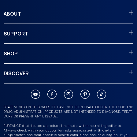
ABOUT
SUPPORT
SHOP
DISCOVER
STATEMENTS ON THIS WEBSITE HAVE NOT BEEN EVALUATED BY THE FOOD AND
DRUG ADMINISTRATION. PRODUCTS ARE NOT INTENDED TO DIAGNOSE, TREAT,
CURE OR PREVENT ANY DISEASE.
PUREANCE distributes a product line made with natural ingredients.
Always check with your doctor for risks associated with dietary
supplements and your specific health conditions and/or allergies. If you