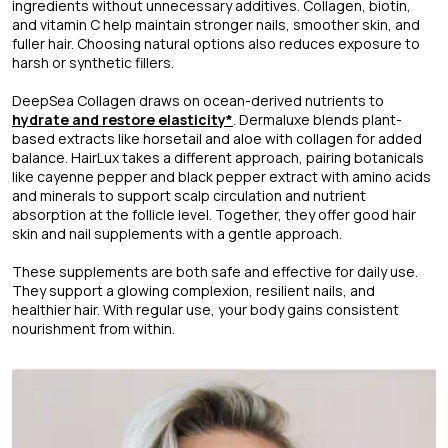
ingredients without unnecessary additives. Collagen, biotin,
and vitamin C help maintain stronger nails, smoother skin, and
fuller hair. Choosing natural options also reduces exposure to
harsh or synthetic fillers.
DeepSea Collagen draws on ocean-derived nutrients to
hydrate and restore elasticity*
. Dermaluxe blends plant-
based extracts like horsetail and aloe with collagen for added
balance. HairLux takes a different approach, pairing botanicals
like cayenne pepper and black pepper extract with amino acids
and minerals to support scalp circulation and nutrient
absorption at the follicle level. Together, they offer good hair
skin and nail supplements with a gentle approach.
These supplements are both safe and effective for daily use.
They support a glowing complexion, resilient nails, and
healthier hair. With regular use, your body gains consistent
nourishment from within.