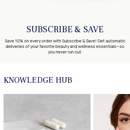
SUBSCRIBE & SAVE
Save 10% on every order with Subscribe & Save! Get automatic
deliveries of your favorite beauty and wellness essentials—so
you never run out.
KNOWLEDGE HUB