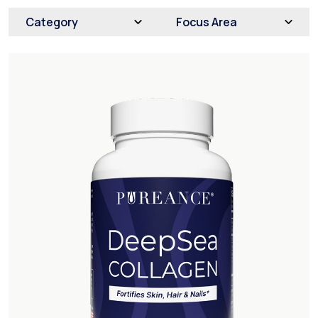
Category
Focus Area