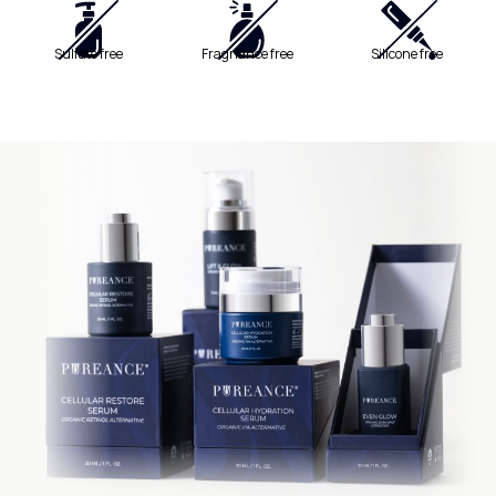
Sulfate free
Fragnance free
Silicone free