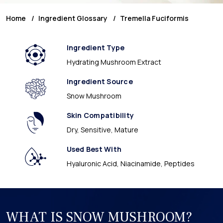
Home
Ingredient Glossary
Tremella Fuciformis
Ingredient Type
Hydrating Mushroom Extract
Ingredient Source
Snow Mushroom
Skin Compatibility
Dry, Sensitive, Mature
Used Best With
Hyaluronic Acid, Niacinamide, Peptides
WHAT IS SNOW MUSHROOM?