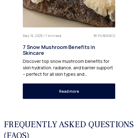
May 16, 2025 | 7 min read
BY PUREANCE
7 Snow Mushroom Benefits in
Skincare
Discover top snow mushroom benefits for
skin hydration, radiance, and barrier support
– perfect for all skin types and...
Read more
FREQUENTLY ASKED QUESTIONS
(FAQS)