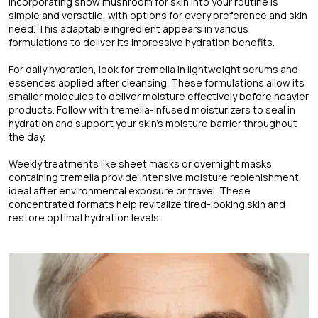
Incorporating snow mushroom for skin into your routine is
simple and versatile, with options for every preference and skin
need. This adaptable ingredient appears in various
formulations to deliver its impressive hydration benefits.
For daily hydration, look for tremella in lightweight serums and
essences applied after cleansing. These formulations allow its
smaller molecules to deliver moisture effectively before heavier
products. Follow with tremella-infused moisturizers to seal in
hydration and support your skin's moisture barrier throughout
the day.
Weekly treatments like sheet masks or overnight masks
containing tremella provide intensive moisture replenishment,
ideal after environmental exposure or travel. These
concentrated formats help revitalize tired-looking skin and
restore optimal hydration levels.