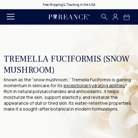
Free Shipping & Tracking in the USA
TREMELLA FUCIFORMIS (SNOW
MUSHROOM)
Known as the “snow mushroom,” Tremella Fuciformis is gaining
momentum in skincare for its
exceptional hydrating abilities
*.
Rich in natural polysaccharides and antioxidants, it helps
moisturize the skin, support elasticity, and revitalize the
appearance of dull or tired skin. Its water-retentive properties
make it a sought-after botanical in modern formulations.