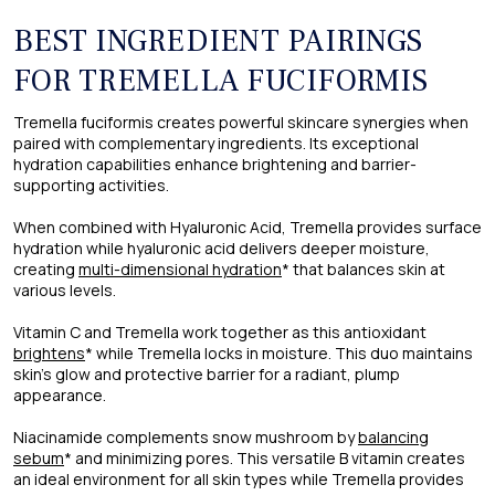
BEST INGREDIENT PAIRINGS
FOR TREMELLA FUCIFORMIS
Tremella fuciformis creates powerful skincare synergies when
paired with complementary ingredients. Its exceptional
hydration capabilities enhance brightening and barrier-
supporting activities.
When combined with Hyaluronic Acid, Tremella provides surface
hydration while hyaluronic acid delivers deeper moisture,
creating
multi-dimensional hydration
* that balances skin at
various levels.
Vitamin C and Tremella work together as this antioxidant
brightens
* while Tremella locks in moisture. This duo maintains
skin's glow and protective barrier for a radiant, plump
appearance.
Niacinamide complements snow mushroom by
balancing
sebum
* and minimizing pores. This versatile B vitamin creates
an ideal environment for all skin types while Tremella provides