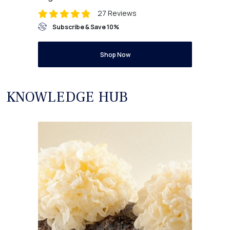
27 Reviews
Subscribe & Save 10%
Shop Now
KNOWLEDGE HUB