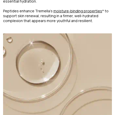
essential hydration.
Peptides enhance Tremella's
moisture-binding properties
* to
support skin renewal, resulting in a firmer, well-hydrated
complexion that appears more youthful and resilient.