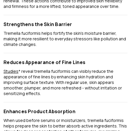
renewal. These actions contribute to improved skin flexibility
and firmness for a more lifted, toned appearance over time.
Strengthens the Skin Barrier
Tremella fuciformis helps fortify the skin’s moisture barrier,
making it more resilient to everyday stressors like pollution and
climate changes.
Reduces Appearance of Fine Lines
Studies
* reveal tremella fuciformis can visibly reduce the
appearance of fine lines by enhancing skin hydration and
improving surface texture. With regular use, skin appears
smoother, plumper, and more refreshed - without irritation or
sensitizing effects.
Enhances Product Absorption
When used before serums or moisturizers, tremella fuciformis
helps prepare the skin to better absorb active ingredients. This