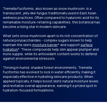
Tremella Fuciformis, also known as snow mushroom, is a
translucent, jelly-like fungus traditionally used in East Asian
wellness practices. Often compared to hyaluronic acid for its
remarkable moisture-retaining capabilities, this botanical has
become a rising star in modern skincare.
What sets snow mushroom apart is its rich concentration of
natural polysaccharides - complex sugars known to help
maintain the skin's
moisture barrier
* and support
surface
hydration
*. These compounds help skin appear plumper and
more supple, while its antioxidant content works to defend
against environmental stressors.
Thriving in humid, shaded forest environments, Tremella
Fuciformis has evolved to lock in water efficiently, making it
especially effective in hydrating skincare products. When
applied topically, it helps boost skin’s natural moisture levels
and revitalize overall appearance, earning it a prized spot in
hydration-focused formulations.