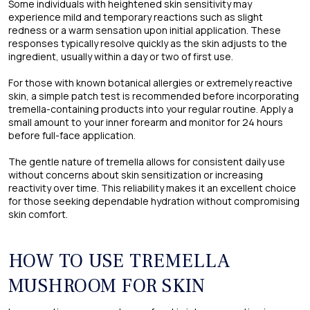
Some individuals with heightened skin sensitivity may
experience mild and temporary reactions such as slight
redness or a warm sensation upon initial application. These
responses typically resolve quickly as the skin adjusts to the
ingredient, usually within a day or two of first use.
For those with known botanical allergies or extremely reactive
skin, a simple patch test is recommended before incorporating
tremella-containing products into your regular routine. Apply a
small amount to your inner forearm and monitor for 24 hours
before full-face application.
The gentle nature of tremella allows for consistent daily use
without concerns about skin sensitization or increasing
reactivity over time. This reliability makes it an excellent choice
for those seeking dependable hydration without compromising
skin comfort.
HOW TO USE TREMELLA
MUSHROOM FOR SKIN