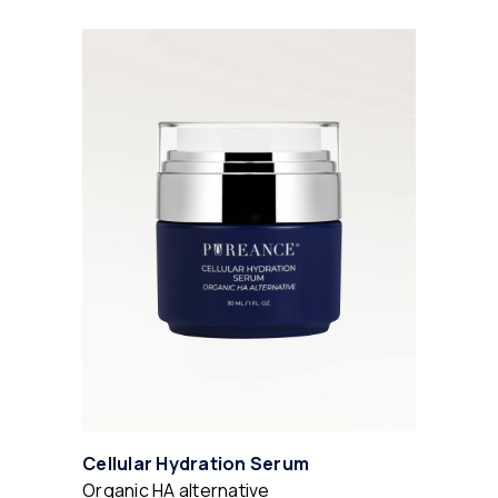
Cellular Hydration Serum
Organic HA alternative