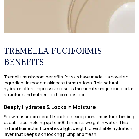
TREMELLA FUCIFORMIS
BENEFITS
Tremella mushroom benefits for skin have made it a coveted
ingredient in modern skincare formulations. This natural
hydrator offers impressive results through its unique molecular
structure and nutrient-rich composition.
Deeply Hydrates & Locks in Moisture
Snow mushroom benefits​ include exceptional moisture-binding
capabilities, holding up to 500 times its weight in water. This
natural humectant creates a lightweight, breathable hydration
layer that keeps skin looking plump and fresh.