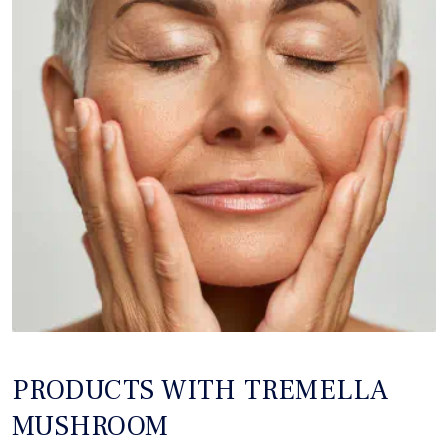
PRODUCTS WITH TREMELLA
MUSHROOM