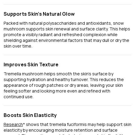
Supports Skin’s Natural Glow
Packed with natural polysaccharides and antioxidants, snow
mushroom supports skin renewal and surface clarity. This helps
promote a visibly radiant and refreshed complexion while
shielding against environmental factors that may dull or dry the
skin over time.
Improves Skin Texture
Tremella mushroom helps smooth the skin’s surface by
supporting hydration and healthy turnover. This reduces the
appearance of rough patches or dry areas, leaving your skin
feeling softer and looking more even and refined with
continued use.
Boosts Skin Elasticity
Research
* shows that tremella fuciformis may help support skin
elasticity by encouraging moisture retention and surface