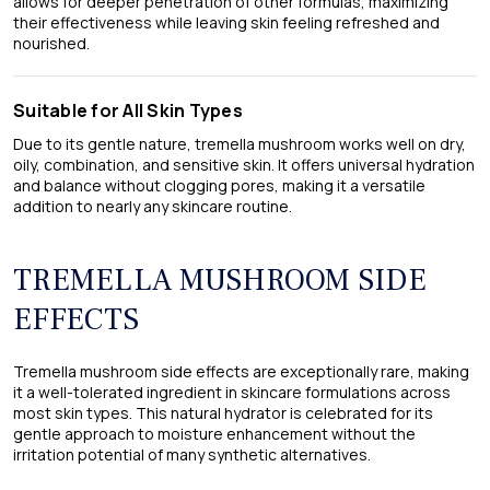
allows for deeper penetration of other formulas, maximizing
their effectiveness while leaving skin feeling refreshed and
nourished.
Suitable for All Skin Types
Due to its gentle nature, tremella mushroom works well on dry,
oily, combination, and sensitive skin. It offers universal hydration
and balance without clogging pores, making it a versatile
addition to nearly any skincare routine.
TREMELLA MUSHROOM SIDE
EFFECTS
Tremella mushroom side effects​ are exceptionally rare, making
it a well-tolerated ingredient in skincare formulations across
most skin types. This natural hydrator is celebrated for its
gentle approach to moisture enhancement without the
irritation potential of many synthetic alternatives.