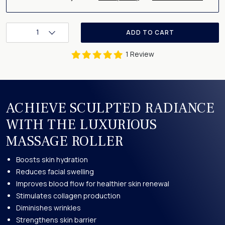
1
ADD TO CART
1 Review
ACHIEVE SCULPTED RADIANCE
WITH THE LUXURIOUS
MASSAGE ROLLER
Boosts skin hydration
Reduces facial swelling
Improves blood flow for healthier skin renewal
Stimulates collagen production
Diminishes wrinkles
Strengthens skin barrier