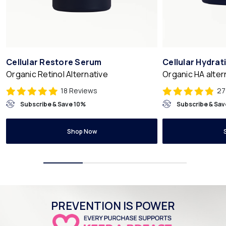
Cellular Restore Serum
Cellular Hydra
Organic Retinol Alternative
Organic HA alter
18 Reviews
27
Subscribe & Save 10%
Subscribe & Sav
Shop Now
PREVENTION IS POWER