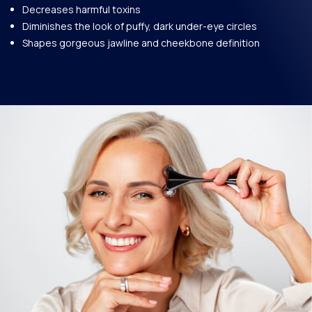
Decreases harmful toxins
Diminishes the look of puffy, dark under-eye circles
Shapes gorgeous jawline and cheekbone definition