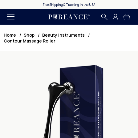
Free Shipping & Tracking in the USA
365 Day Money Ba
Home
Shop
Beauty Instruments
Contour Massage Roller