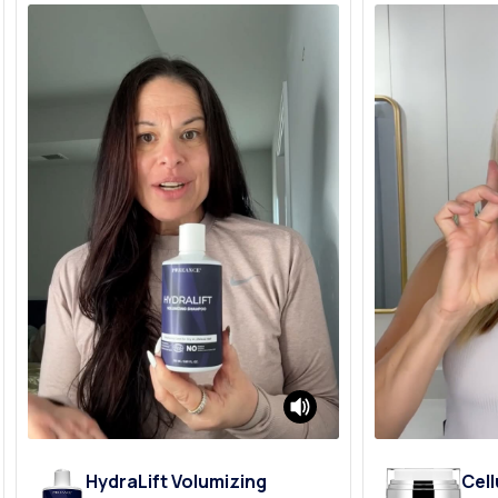
HydraLift Volumizing
Cell