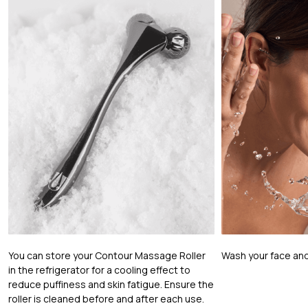
You can store your Contour Massage Roller
Wash your face and
in the refrigerator for a cooling effect to
reduce puffiness and skin fatigue. Ensure the
roller is cleaned before and after each use.