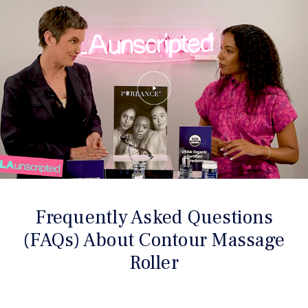
Frequently Asked Questions
(FAQs) About Contour Massage
Roller