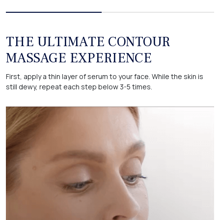
THE ULTIMATE CONTOUR
MASSAGE EXPERIENCE
First, apply a thin layer of serum to your face. While the skin is
still dewy, repeat each step below 3-5 times.