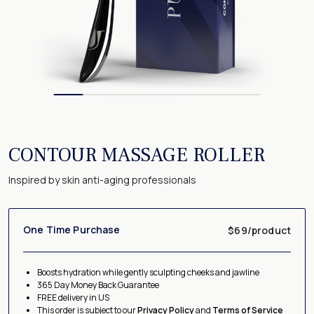
CONTOUR MASSAGE ROLLER
Inspired by skin anti-aging professionals
One Time Purchase
$69/product
Boosts hydration while gently sculpting cheeks and jawline
365 Day Money Back Guarantee
FREE delivery in US
This order is subject to our
Privacy Policy
and
Terms of Service