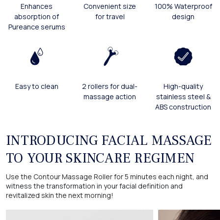
Enhances
Convenient size
100% Waterproof
absorption of
for travel
design
Pureance serums
Easy to clean
2 rollers for dual-
High-quality
massage action
stainless steel &
ABS construction
INTRODUCING FACIAL MASSAGE
TO YOUR SKINCARE REGIMEN
Use the Contour Massage Roller for 5 minutes each night, and
witness the transformation in your facial definition and
revitalized skin the next morning!