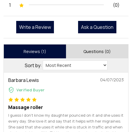
1
(0)
Write a Review
Ask a Question
Reviews (1)
Questions (0)
Sort by:
Barbara Lewis
04/07/2023
Verified Buyer
Massage roller
I guess I don’t know my daughter pounced on it and she uses it
every day. She love it and say that it helps with her migraines.
She said that she uses it while she is stuck in traffic and when