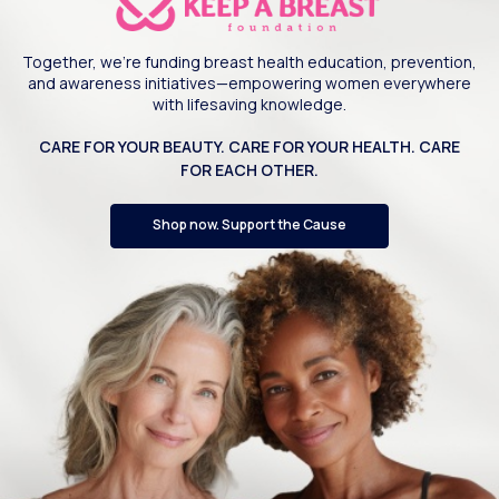
Together, we’re funding breast health education, prevention,
and awareness initiatives—empowering women everywhere
with lifesaving knowledge.
CARE FOR YOUR BEAUTY. CARE FOR YOUR HEALTH. CARE
FOR EACH OTHER.
Shop now. Support the Cause