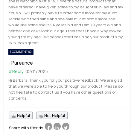
she is watching a little TV. I love the natural products that I
have ordered I have given some to my daughter in law and my
cousin. I will probably have to order some more for my aunt
Jackie who tried mine and she said if I get some more she
would like some she is 94 years old and I am 70 years old and
neither one of us look our age. I feel that I have alway looked
young for my age. But sense I started using your products my
skin looks great.
1 COMMENT(S)
- Pureance
#Reply
02/11/2025
Hi Barbara, Thank you for your positive feedback! We are glad
that we were able to help you through our product. Please do
not hesitate to contact us if you have other questions or
concerns.
Helpful
Not Helpful
Share with friends