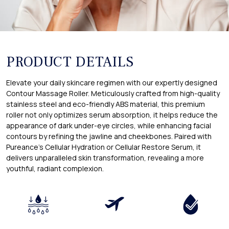
PRODUCT DETAILS
Elevate your daily skincare regimen with our expertly designed
Contour Massage Roller. Meticulously crafted from high-quality
stainless steel and eco-friendly ABS material, this premium
roller not only optimizes serum absorption, it helps reduce the
appearance of dark under-eye circles, while enhancing facial
contours by refining the jawline and cheekbones. Paired with
Pureance's Cellular Hydration or Cellular Restore Serum, it
delivers unparalleled skin transformation, revealing a more
youthful, radiant complexion.