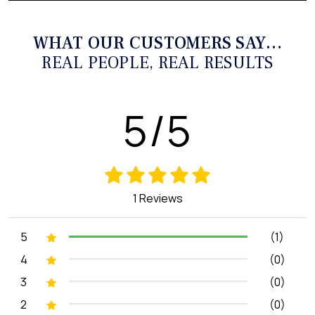
WHAT OUR CUSTOMERS SAY…
REAL PEOPLE, REAL RESULTS
5/5
1 Reviews
5
(1)
4
(0)
3
(0)
2
(0)