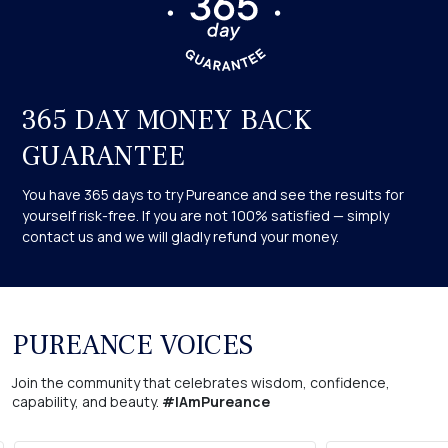
Remember, when placing your order today, you’ll receive your
365-Day Love it or Your Money Back Guarantee.
Safety Facts: We recommend that you consult your doctor
before using any product if you have any pre-existing chronic
365 DAY MONEY BACK
skin conditions.
GUARANTEE
You have 365 days to try Pureance and see the results for
yourself risk-free. If you are not 100% satisfied — simply
contact us and we will gladly refund your money.
PUREANCE VOICES
Join the community that celebrates wisdom, confidence,
capability, and beauty.
#IAmPureance