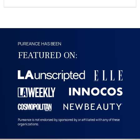
PUREANCE HAS BEEN
FEATURED ON:
Pureance is not endorsed by, sponsored by, or affiliated with any of these
organizations.