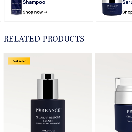
Shampoo
Ser
Shop now ->
Shop
RELATED PRODUCTS