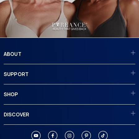
ABOUT
SUPPORT
SHOP
DISCOVER