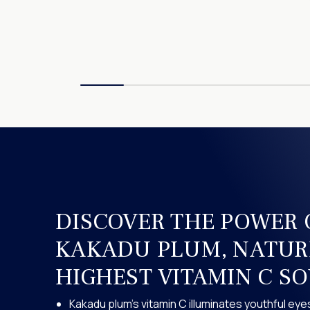
DISCOVER THE POWER 
KAKADU PLUM, NATUR
HIGHEST VITAMIN C S
Kakadu plum’s vitamin C illuminates youthful eye