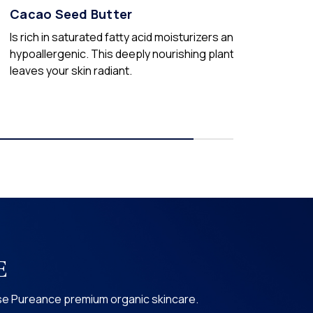
Cacao Seed Butter
Is rich in saturated fatty acid moisturizers and is
hypoallergenic. This deeply nourishing plant butter
leaves your skin radiant.
E
use Pureance premium organic skincare.