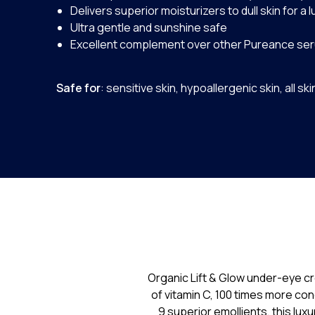
Delivers superior moisturizers to dull skin for a
Ultra gentle and sunshine safe
Excellent complement over other Pureance se
Safe for
: sensitive skin, hypoallergenic skin, all sk
Organic Lift & Glow under-eye cr
of vitamin C, 100 times more co
9 superior emollients, this lux