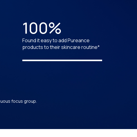
100%
Found it easy to add Pureance
products to their skincare routine*
inuous focus group.