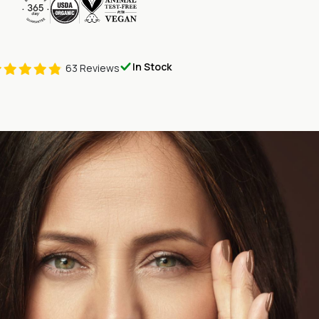
onthly
nce Lift & Glow
In Stock
63 Reviews
onthly
minimum or commitment to purchase. To customize this program
update billing info, or to inquire about future shipments and
service anytime toll free at (800) 595-0735, Outside the US, call
 Please note exact shipment times may vary. Every Lift & Glow
r 365-day Customer Satisfaction Guarantee.
es that depending on your chosen subscription plan, you'll
eance Lift & Glow every (30) thirty days until you choose to end
op receiving our product as well as exclusive, members-only
are continuous and are automatically renewed unless you
tion. You are free to cancel your subscription at any time
ly cancellation fees. Manage your subscription in your
Pureance
l to
support@pureance.com
or call us toll free at (800) 595-
Outside the US, call us at +1-703-740-4444.
 Pureance Monthly Subscription, you acknowledge you will be
your order of Pureance Lift & Glow every (30) thirty days depending