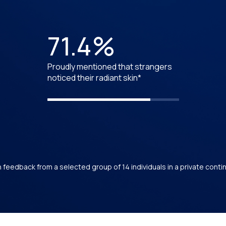
71.4%
Proudly mentioned that strangers
noticed their radiant skin*
feedback from a selected group of 14 individuals in a private cont