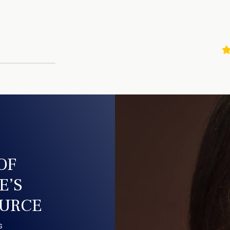
$99.00 billed m
1-Bottle Plan
1 Bottle of Purea
$52.20 billed m
There is no purchase 
to meet your needs, to 
charges, call customer 
us at +1-703-740-4444.
order is covered by ou
Important Notice
This membership ensur
receive an order of Pur
your membership and st
OF
content. Memberships 
terminate your subscrip
E’S
without penalty or ear
account
. Send an emai
OURCE
0735, Mon – Sun 24/7, 
When you enroll in the
s
billed for and receive 