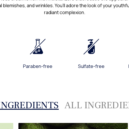
l blemishes, and wrinkles. You’ll adore the look of your youth
If you have any questio
radiant complexion.
sites, or your dealings 
Customer Support Te
Pureance
(800) 595-0735, Mon -
support@pureance.c
Paraben-free
Sulfate-free
INGREDIENTS
ALL INGREDI