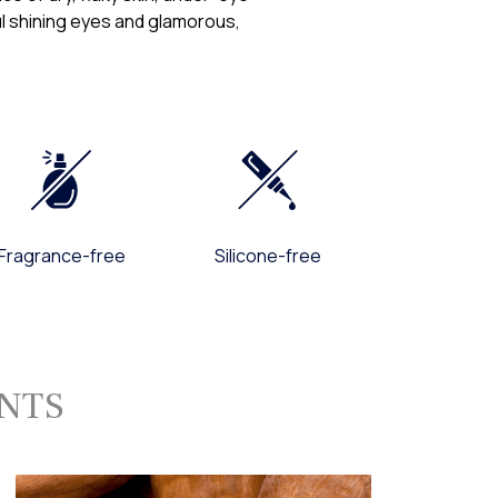
ful shining eyes and glamorous,
ns about these Terms Of Use, Privacy Policy, the practices of our
with our sites, you may contact:
am
 Sun 24/7, Outside the US, call us at +1-703-740-4444
om
Fragrance-free
Silicone-free
ENTS