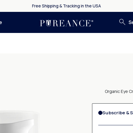
Free Shipping & Tracking in the USA
S
e
Organic Eye Cr
Subscribe & 
By selecting "Subscribe
& Glow
each month
. Y