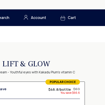
earch
Account
Cart
LIFT & GLOW
eam - Youthful eyes with Kakadu Plum's vitamin C
POPULAR CHOICE
TERMS OF USE
Save
$69
$46.8/bottle
Membership subscription
You save $66.6
 & Save" option, you agree to receive a shipment of Pureance Lift
ou are authorizing us to charge your credit card
monthly
,