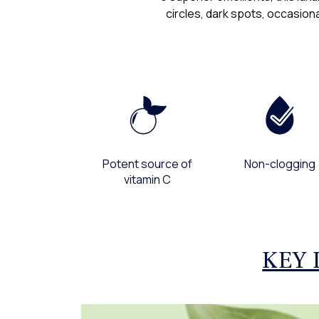
circles, dark spots, occasiona
Potent source of
Non-clogging
vitamin C
KEY 