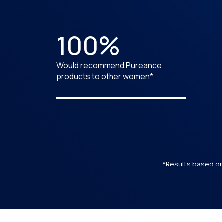
100%
Would recommend Pureance
products to other women*
*Results based on 