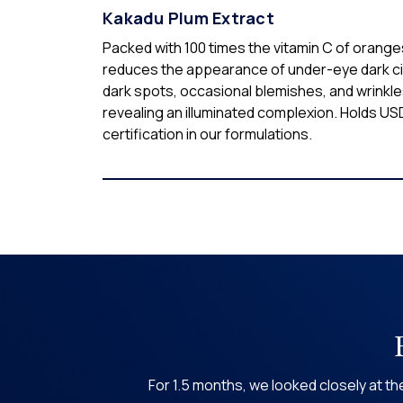
Kakadu Plum Extract
Packed with 100 times the vitamin C of oranges
reduces the appearance of under-eye dark ci
dark spots, occasional blemishes, and wrinkle
revealing an illuminated complexion. Holds U
certification in our formulations.
For 1.5 months, we looked closely at 