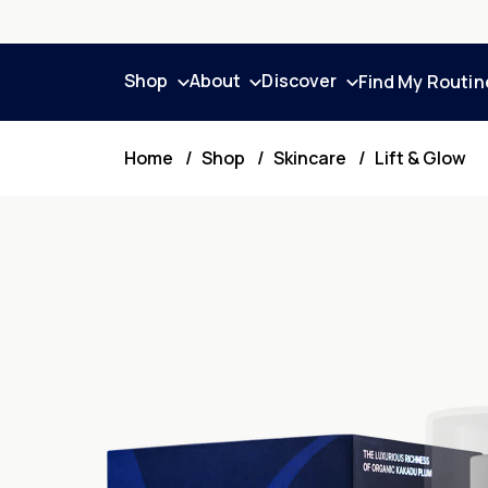
Shop
About
Discover
Find My Routin
Home
Shop
Skincare
Lift & Glow