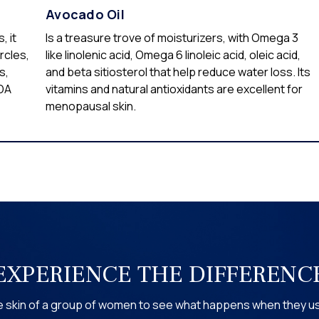
Avocado Oil
, it
Is a treasure trove of moisturizers, with Omega 3
rcles,
like linolenic acid, Omega 6 linoleic acid, oleic acid,
s,
and beta sitiosterol that help reduce water loss. Its
SDA
vitamins and natural antioxidants are excellent for
menopausal skin.
EXPERIENCE THE DIFFERENC
the skin of a group of women to see what happens when they 